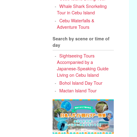
Whale Shark Snorkeling
Tour in Cebu Island
Cebu Waterfalls &
Adventure Tours
Search by scene or time of
day
Sightseeing Tours
Accompanied by a
Japanese-Speaking Guide
Living on Cebu Island
Bohol Island Day Tour
Mactan Island Tour