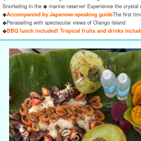
Snorkeling in the ◆ marine reserve! Experience the crystal 
◆
Accompanied by Japanese-speaking guide
The first ti
◆Parasailing with spectacular views of Olango Island
◆
BBQ lunch included! Tropical fruits and drinks includ