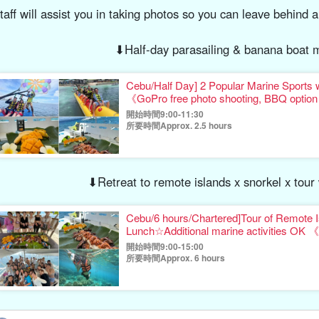
taff will assist you in taking photos so you can leave behind a
⬇︎Half-day parasailing & banana boat m
Cebu/Half Day] 2 Popular Marine Sports 
《GoPro free photo shooting, BBQ opti
開始時間9:00-11:30
所要時間Approx. 2.5 hours
⬇︎Retreat to remote islands x snorkel x tou
Cebu/6 hours/Chartered]Tour of Remote I
Lunch☆Additional marine activities OK 《
gift》（No.17
開始時間9:00-15:00
所要時間Approx. 6 hours