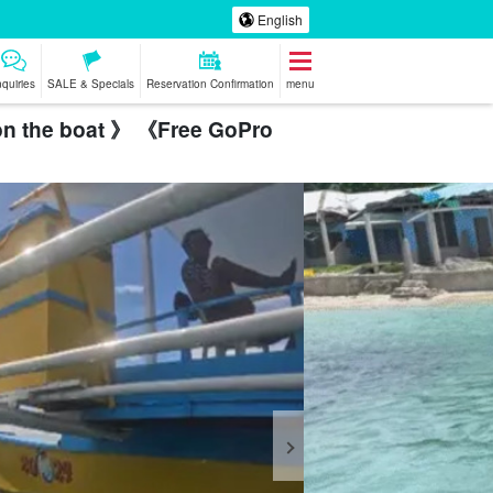
English
nquiries
SALE & Specials
Reservation Confirmation
menu
 on the boat 》 《Free GoPro