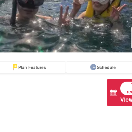
Plan Features
Schedule
apanese Guides
Tour with Lunch
Free pick-up and
Accompanying
drop-off tours
Tours
re
View