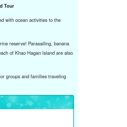
ed Tour
d with ocean activities to the
rine reserve! Parasailing, banana
each of Khao Hagan Island are also
or groups and families traveling