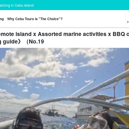
ializing in Cebu Island
ing
Why Cebu Tours is "The Choice"?
I
emote island x Assorted marine activities x BBQ
g guide》（No.19