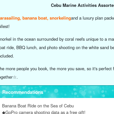
Cebu Marine Activities Assort
arasailing, banana boat, snorkeling
and a luxury plan packe
ullest!
norkel in the ocean surrounded by coral reefs unique to a ma
oat ride, BBQ lunch, and photo shooting on the white sand b
ncluded.
he more people you book, the more you save, so it's perfect f
ogether☆.
Recommendations
Banana Boat Ride on the Sea of Cebu
◆GoPro camera shooting data as a free gift!