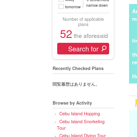
narrow down
tomorrow
A
m
Number of applicable
plans
52
the aforesaid
t
t
r
Recently Checked Plans
H
閲覧履歴はありません。
Browse by Activity
Cebu Island Hopping
Cebu Island Snorkeling
Tour
Cebu Island Diving Tour