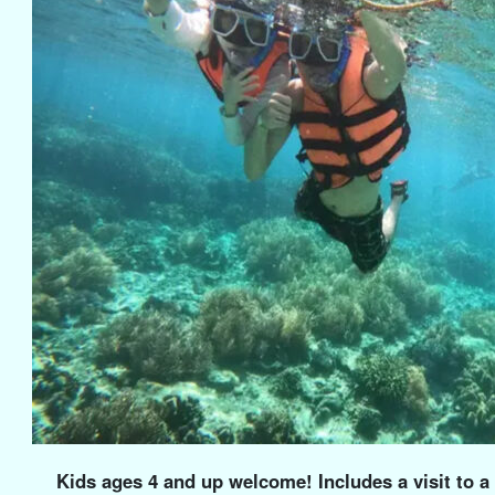
Kids ages 4 and up welcome! Includes a visit to 