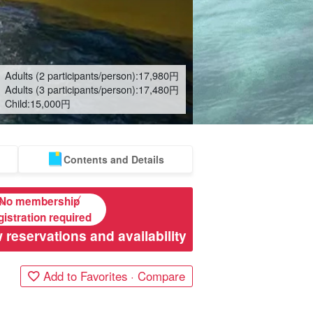
Adults (2 participants/person):
17,980
円
Adults (3 participants/person):
17,480
円
Child:
15,000
円
Contents and Details
No membership
gistration required
 reservations and availability
Add to Favorites · Compare