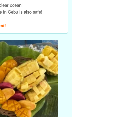
clear ocean!
me in Cebu is also safe!
ed!