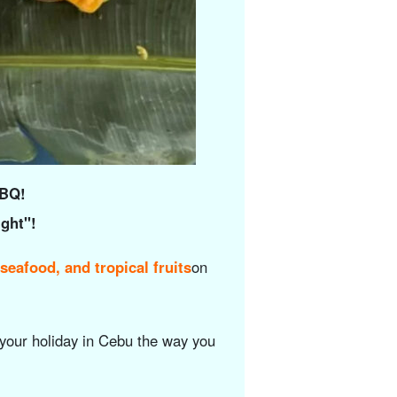
BBQ!
ight"!
seafood, and tropical fruits
on
your holiday in Cebu the way you