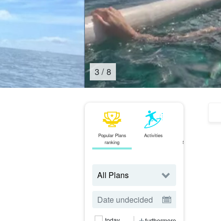
4
/
8
Popular Plans
Activities
area
J
ranking
Search from
today
furthermore