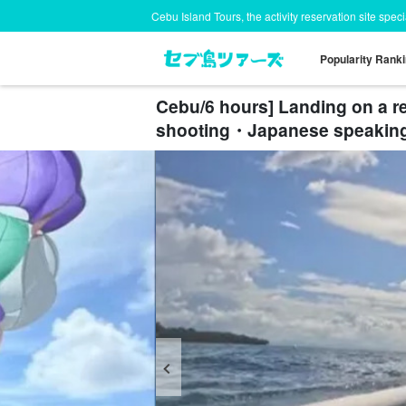
Cebu Island Tours, the activity reservation site spec
Popularity Rank
Cebu/6 hours] Landing on a r
shooting・Japanese speakin