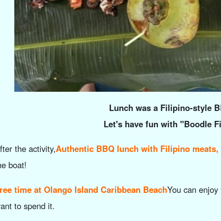
Lunch was a Filipino-style 
Let's have fun with "Boodle F
fter the activity,
Authentic BBQ lunch with Filipino meats, 
he boat!
ree time at Olango Island Caribbean Beach
You can enjoy 
ant to spend it.