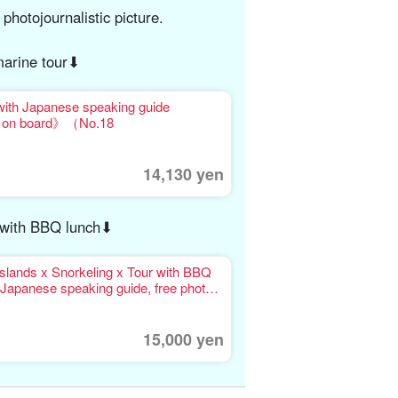
 photojournalistic picture.
arine tour⬇︎
with Japanese speaking guide
on on board》（No.18
14,130 yen
r with BBQ lunch⬇︎
slands x Snorkeling x Tour with BBQ
Japanese speaking guide, free photo
15,000 yen