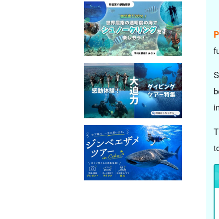
P
f
S
b
i
T
t