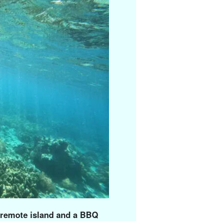
a remote island and a BBQ