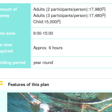
mount of
Adults (2 participants/person):
17,980
円
oney
Adults (3 participants/person):
17,480
円
Child:
15,000
円
ime zone
9:00-15:00
he time
Approx. 6 hours
equired
olding period
year round
Features of this plan