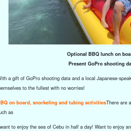
Optional BBQ lunch on boa
Present GoPro shooting da
ith a gift of GoPro shooting data and a local Japanese-speaki
hemselves to the fullest with no worries!
BQ on board, snorkeling and tubing activities
There are a
uch as
 want to enjoy the sea of Cebu in half a day! Want to enjoy a