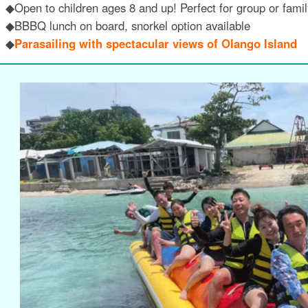
◆Open to children ages 8 and up! Perfect for group or family
◆BBBQ lunch on board, snorkel option available
◆
Parasailing with spectacular views of Olango Island