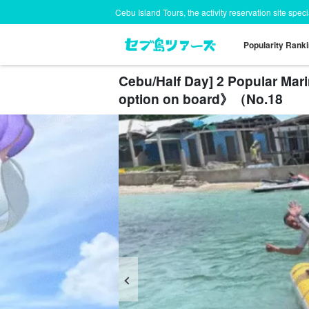
Cebu Island Tours, the activity reservation site spec
Popularity Rank
Cebu/Half Day] 2 Popular Mar
option on board》（No.18