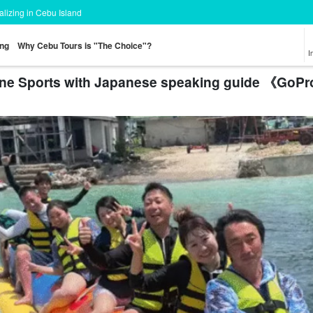
ializing in Cebu Island
ing
Why Cebu Tours is "The Choice"?
I
ine Sports with Japanese speaking guide 《GoPr