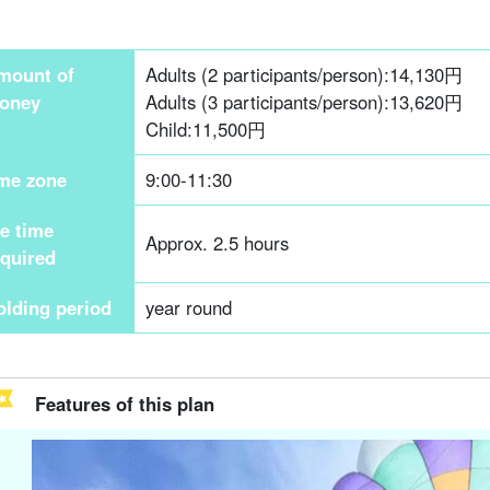
mount of
Adults (2 participants/person):
14,130
円
oney
Adults (3 participants/person):
13,620
円
Child:
11,500
円
ime zone
9:00-11:30
he time
Approx. 2.5 hours
equired
olding period
year round
Features of this plan