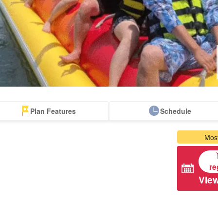
Plan Features
Schedule
apanese Guides
Tour with Lunch
Free pick-up and
Most
Accompanying
drop-off tours
Tours
re
View