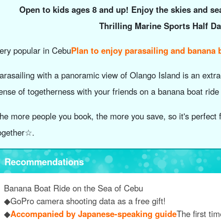
Open to kids ages 8 and up! Enjoy the skies and se
Thrilling Marine Sports Half D
ery popular in Cebu
Plan to enjoy parasailing and banana b
arasailing with a panoramic view of Olango Island is an extra
ense of togetherness with your friends on a banana boat ride
he more people you book, the more you save, so it's perfect f
ogether☆.
Recommendations
Banana Boat Ride on the Sea of Cebu
◆GoPro camera shooting data as a free gift!
◆
Accompanied by Japanese-speaking guide
The first ti