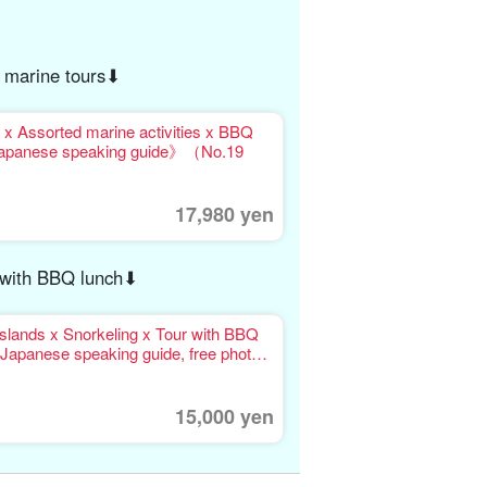
 marine tours⬇︎
ssorted marine activities x BBQ
Japanese speaking guide》（No.19
17,980 yen
r with BBQ lunch⬇︎
slands x Snorkeling x Tour with BBQ
Japanese speaking guide, free photo
15,000 yen