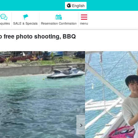
English
nquiries
SALE & Specials
Reservation Confirmation
menu
o free photo shooting, BBQ