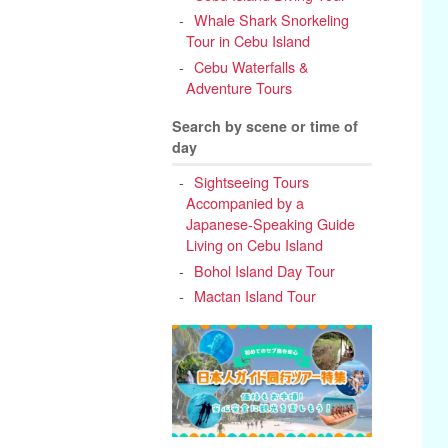
Whale Shark Snorkeling
Tour in Cebu Island
Cebu Waterfalls &
Adventure Tours
Search by scene or time of
day
Sightseeing Tours
Accompanied by a
Japanese-Speaking Guide
Living on Cebu Island
Bohol Island Day Tour
Mactan Island Tour