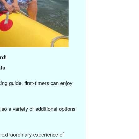
rd!
ta
ng guide, first-timers can enjoy
lso a variety of additional options
n extraordinary experience of