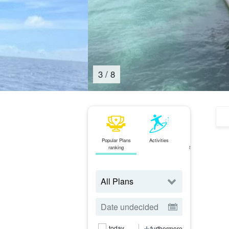
4
/
8
Popular Plans
Activities
area
J
ranking
Search from
today
furthermore