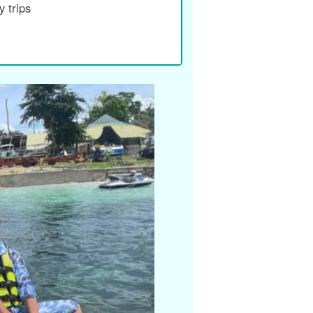
 trips