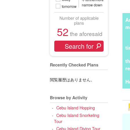
narrow down
tomorrow
Number of applicable
A
plans
m
52
the aforesaid
t
t
Recently Checked Plans
r
閲覧履歴はありません。
H
Browse by Activity
Cebu Island Hopping
Cebu Island Snorkeling
Tour
Cebu Island Diving Tour