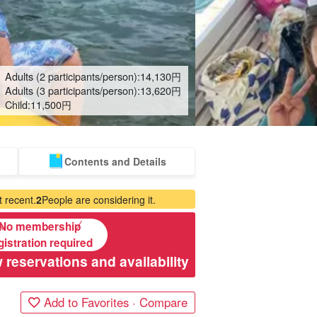
Adults (2 participants/person):
14,130
円
Adults (3 participants/person):
13,620
円
Child:
11,500
円
Contents and Details
 recent.
2
People are considering it.
No membership
gistration required
 reservations and availability
Add to Favorites · Compare