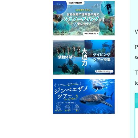
V
P
s
T
t