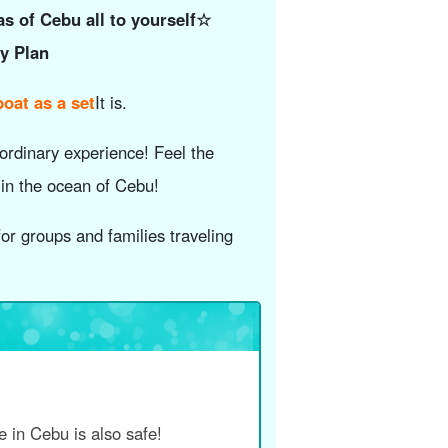
as of Cebu all to yourself☆
ay Plan
oat as a set
It is.
ordinary experience! Feel the
 in the ocean of Cebu!
or groups and families traveling
me in Cebu is also safe!