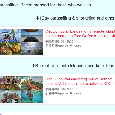
arasailing! Recommended for those who want to
⬇︎1Day parasailing & snorkeling and other
Cebu/6 hours] Landing on a remote island x A
on the boat 》 《Free GoPro shooting・
開始時間9:00-15:00
所要時間Approx. 6 hours
⬇︎Retreat to remote islands x snorkel x tou
Cebu/6 hours/Chartered]Tour of Remote I
Lunch☆Additional marine activities OK 《
gift》（No.17
開始時間9:00-15:00
所要時間Approx. 6 hours